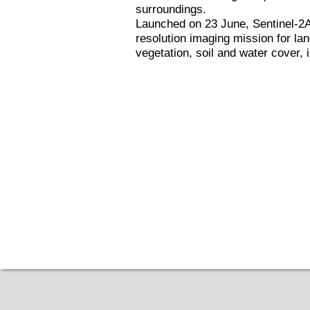
surroundings.
Launched on 23 June, Sentinel-2A i
resolution imaging mission for la
vegetation, soil and water cover,