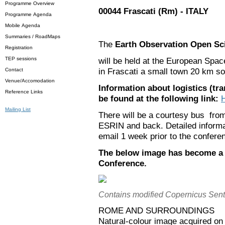
Programme Overview
00044 Frascati (Rm) - ITALY
Programme Agenda
Mobile Agenda
Summaries / RoadMaps
The
Earth Observation Open Sc
Registration
TEP sessions
will be held at the European Spa
in Frascati a small town 20 km so
Contact
Venue/Accomodation
Information about logistics (tr
Reference Links
be found at the following link:
Mailing List
There will be a courtesy bus from
ESRIN and back. Detailed informat
email 1 week prior to the confere
The below image has become a p
Conference.
Contains modified Copernicus Sent
ROME AND SURROUNDINGS
Natural-colour image acquired o