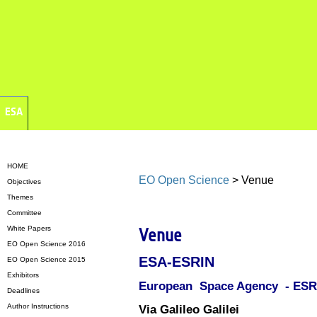
ESA
HOME
EO Open Science
> Venue
Objectives
Themes
Committee
White Papers
Venue
EO Open Science 2016
ESA-ESRIN
EO Open Science 2015
Exhibitors
European Space Agency - ES
Deadlines
Author Instructions
Via Galileo Galilei